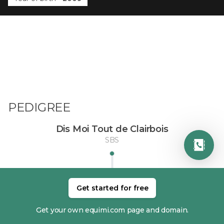
PEDIGREE
Dis Moi Tout de Clairbois
SBS
Get started for free
Get your own equimi.com page and domain.
DAM
SIRE