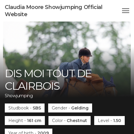
Claudia Moore Showjumping Official
Website
DIS MOI TOUT DE
CLAIRBOIS
Showjumping
Studbook
-
SBS
Gender
-
Gelding
Height
-
161 cm
Color
-
Chestnut
Level
-
1.50
Year of birth
-
2009