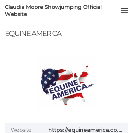
Claudia Moore Showjumping Official
Website
EQUINE AMERICA
Website
https://equineamerica.co.uk