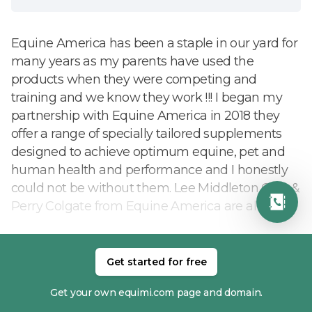
Equine America has been a staple in our yard for
many years as my parents have used the
products when they were competing and
training and we know they work !!! I began my
partnership with Equine America in 2018 they
offer a range of specially tailored supplements
designed to achieve optimum equine, pet and
human health and performance and I honestly
could not be without them. Lee Middleton CEO &
Perry Colgate from Equine America are always
on hand to give us advice and recommendations
and keep us up to date on the latest
developments and products.
Get started for free
READ MORE
Get your own equimi.com page and domain.