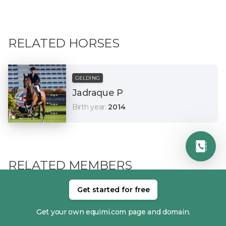
RELATED HORSES
GELDING
Jadraque P
Birth year
:
2014
RELATED MEMBERS
Get started for free
Get your own equimi.com page and domain.