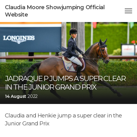
Claudia Moore Showjumping Official
Website
JADRAQUE P JUMPS A SUPER CLEAR
IN THE JUNIOR GRAND PRIX
14 August
2022
Claudia and Henkie jump a super clear in the
Junior Grand Prix