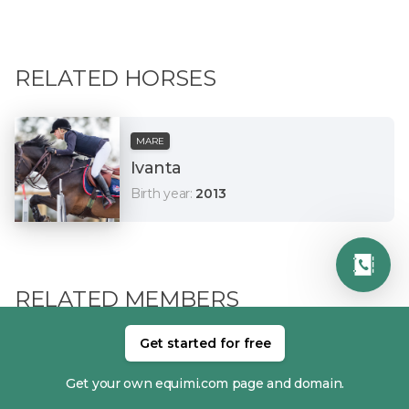
RELATED HORSES
MARE
Ivanta
Birth year
:
2013
RELATED MEMBERS
Get started for free
Get your own equimi.com page and domain.