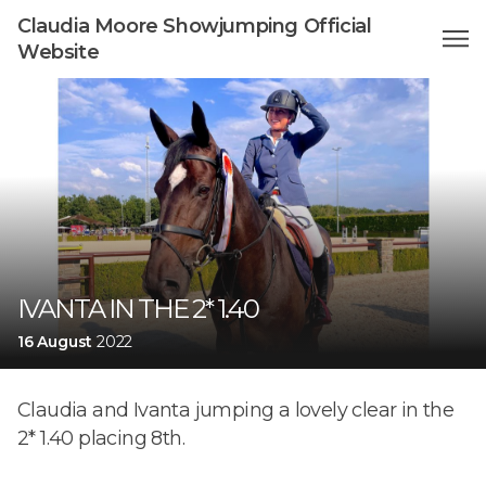
Claudia Moore Showjumping Official
Website
IVANTA IN THE 2* 1.40
16 August
2022
Claudia and Ivanta jumping a lovely clear in the
2* 1.40 placing 8th.